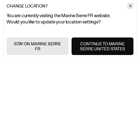
CHANGE LOCATION?
X
You are currently visiting the Marine Serre FR website.
Would you like to update your location settings?
MARINE SERRE
FAQ
STAY ON MARINE SERRE
CONTINUE TO MARINE
FR
SERRE UNITED STATES
EXPRESS SHIPPING
+
FREE RETURNS
+
SECURE PAYMENTS
+