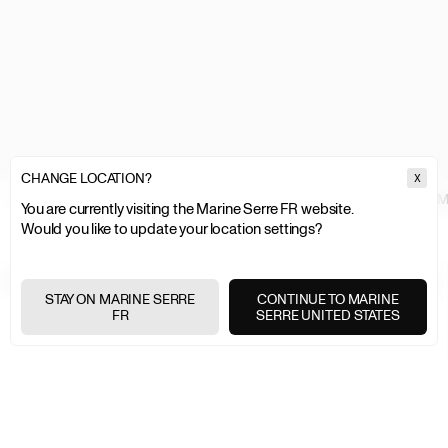
CHANGE LOCATION?
X
MARINE SERRE
MEN
CLOTHING
UNDERWEAR & SWIMWEAR
M
You are currently visiting the Marine Serre FR website.
Would you like to update your location settings?
EXPRESS SHIPPING
+
STAY ON MARINE SERRE
CONTINUE TO MARINE
FR
SERRE UNITED STATES
FREE RETURNS
+