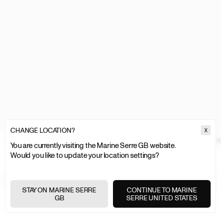
CHANGE LOCATION?
X
MARINE SERRE
WOMEN
CLOTHING
UNDERWEAR & TIGHTS
MO
You are currently visiting the Marine Serre GB website.
Would you like to update your location settings?
FREE SHIPPING OVER £200
+
STAY ON MARINE SERRE
CONTINUE TO MARINE
GB
SERRE UNITED STATES