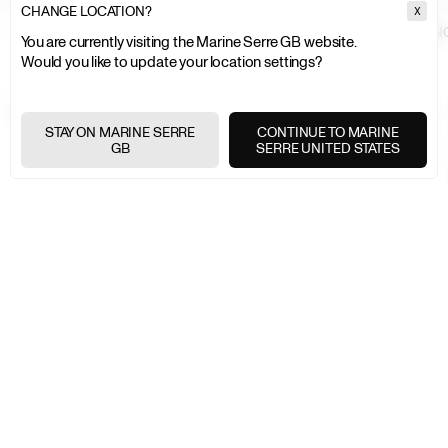
CHANGE LOCATION?
X
MARINE SERRE
WOMEN
CLOTHING
JACKETS & COATS
MOONO
You are currently visiting the Marine Serre GB website.
Would you like to update your location settings?
FREE SHIPPING OVER £200
+
STAY ON MARINE SERRE
CONTINUE TO MARINE
GB
SERRE UNITED STATES
FREE RETURNS
+
SECURE PAYMENTS
+
NEWSLETTER