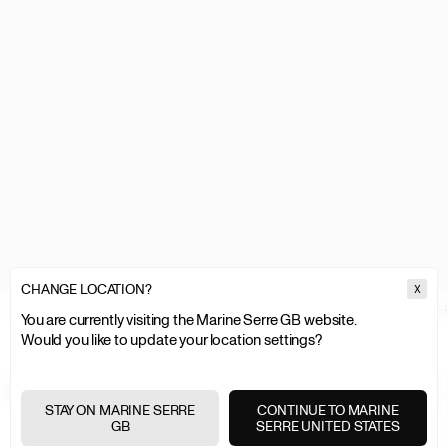
CHANGE LOCATION?
X
MARINE SERRE
MEN
ACCESSORIES SALE
BAGS & SMALL LEAT
You are currently visiting the Marine Serre GB website.
Would you like to update your location settings?
FREE SHIPPING OVER £200
+
STAY ON MARINE SERRE
CONTINUE TO MARINE
GB
SERRE UNITED STATES