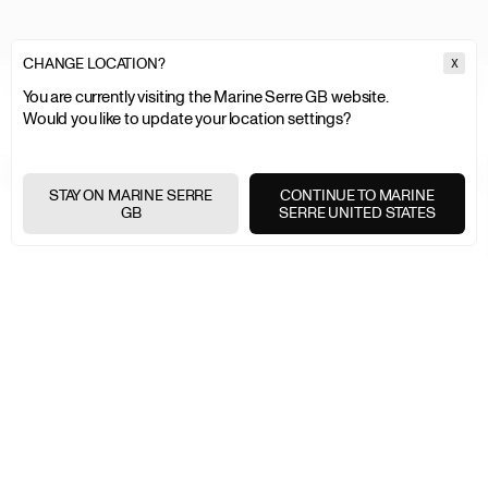
CHANGE LOCATION?
X
MARINE SERRE
MEN
HIGHLIGHTS
COUTURE
UPC FUR VEST
You are currently visiting the Marine Serre GB website.
Would you like to update your location settings?
FREE SHIPPING OVER £200
+
STAY ON MARINE SERRE
CONTINUE TO MARINE
GB
SERRE UNITED STATES
FREE RETURNS
+
SECURE PAYMENTS
+