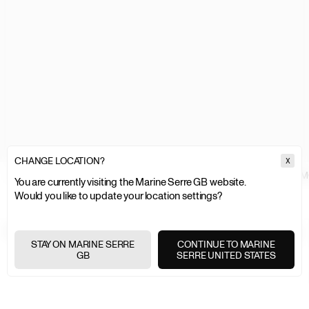
CHANGE LOCATION?
X
MARINE SERRE
WOMEN
ACCESSORIES & FOOTWEAR
BAGS
M
You are currently visiting the Marine Serre GB website.
Would you like to update your location settings?
FREE SHIPPING OVER £200
+
STAY ON MARINE SERRE
CONTINUE TO MARINE
GB
SERRE UNITED STATES
FREE RETURNS
+