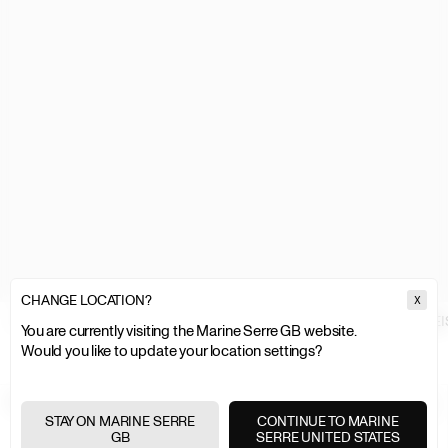
CHANGE LOCATION?
X
MARINE SERRE
WOMEN
CLOTHING
SKIRTS & SHORTS
ATHLEI
You are currently visiting the Marine Serre GB website.
Would you like to update your location settings?
FREE SHIPPING OVER £200
+
STAY ON MARINE SERRE
CONTINUE TO MARINE
GB
SERRE UNITED STATES