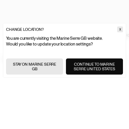
CHANGE LOCATION?
X
MARINE SERRE
WOMEN
CLOTHING
UNDERWEAR & TIGHTS
M
You are currently visiting the Marine Serre GB website.
Would you like to update your location settings?
FREE SHIPPING OVER £200
+
STAY ON MARINE SERRE
CONTINUE TO MARINE
GB
SERRE UNITED STATES
FREE RETURNS
+
SECURE PAYMENTS
+