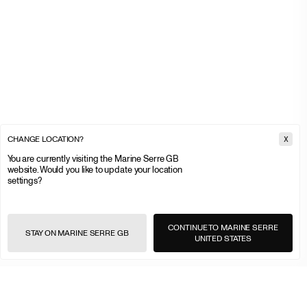
CHANGE LOCATION?
X
You are currently visiting the Marine Serre GB
website. Would you like to update your location
settings?
CONTINUE TO MARINE SERRE
STAY ON MARINE SERRE GB
UNITED STATES