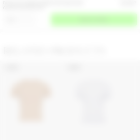
RECYCLED MOON JERSEY SECOND SKIN
205
GBP
SHORT SLEEVES TOP
⌄
SIZE
SELECT A SIZE
RELATED PRODUCTS
UNISEX
UNISEX