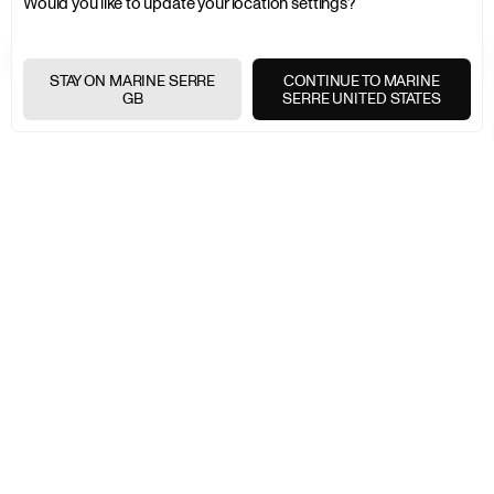
Would you like to update your location settings?
FREE SHIPPING OVER £200
+
STAY ON MARINE SERRE
CONTINUE TO MARINE
GB
SERRE UNITED STATES
FREE RETURNS
+
SECURE PAYMENTS
+
NEWSLETTER
Join the Marine Serre universe
E-
MAIL