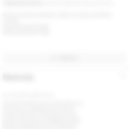
Shipping and returns
Payment methods
Help and contact
Free home delivery with DHL or FedEx on orders over £200 in 
3-4 days

Taxes and duties included

Free returns within 14 days
WISHLIST
Materials
+
ALL OVER MOON JERSEY BLACK
The All Over Moon print is the banner of
the House, it represents the house’s
virtues and vision of Futurewear, ever
present since the very beginning of the
House for RADICAL CALL FOR LOVE.