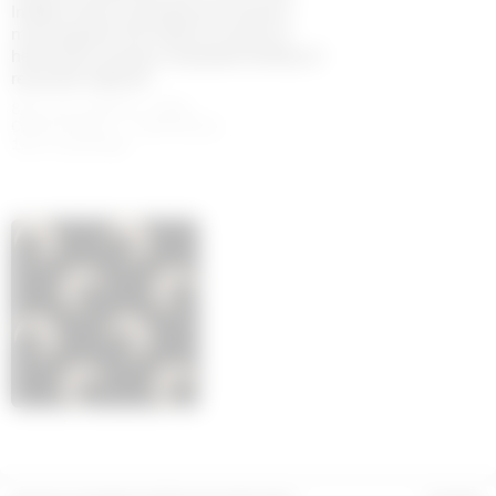
Indeed, what is perhaps the House’s
most popular line holds its values at
heart with a jersey composed entirely of
recycled material.
88% POLYAMIDE (GRS
CERTIFIED) - RECYCLED,
12% ELASTANE