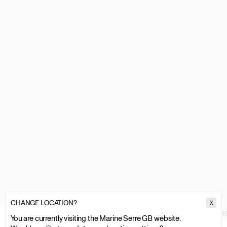
CHANGE LOCATION?
X
MARINE SERRE
MEN
CLOTHING
TOPS & SHIRTS
RECYCLED MO
You are currently visiting the Marine Serre GB website.