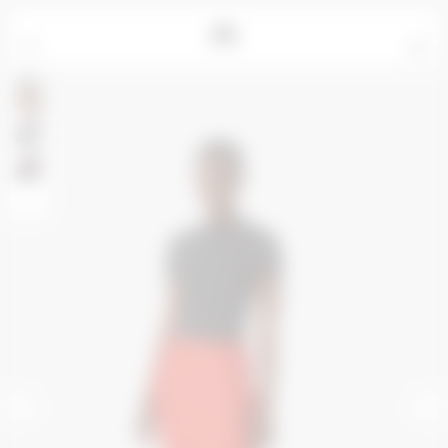
=
0
Rosalie measures 180cm and wears a size S
Yujin measures 178cm and wears a size XS
Alpha measures 187cm and wears a size M
+
<
>