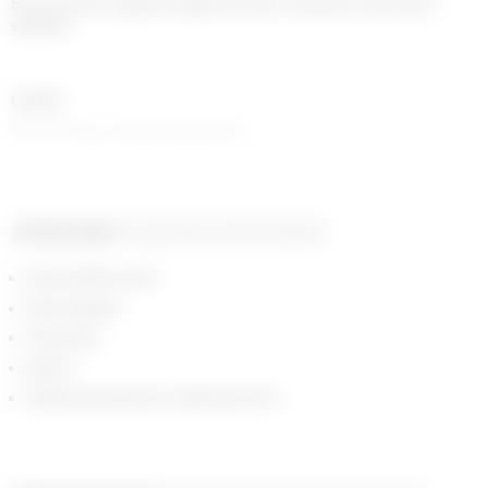
Second skin regular length top with crewneck and short 
sleeves
UNISEX
Women may consider sizing down
Product detail
Composition and traceability
All over Moon print
Short sleeves
Crew neck
Slim fit
Reinforced seams at collar and cuffs