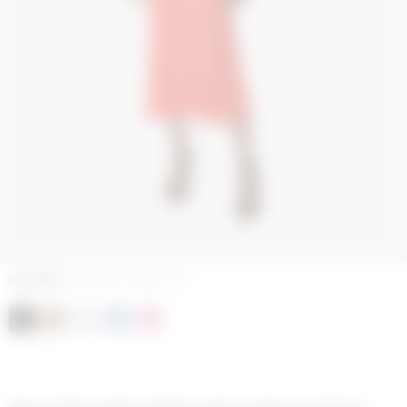
COLORS
MOON TAN ON BLACK