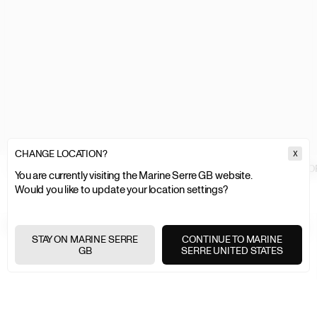
CHANGE LOCATION?
X
MARINE SERRE
ICONS
MOON PRINTED JERSEY LS CREWNECK TO
You are currently visiting the Marine Serre GB website.
Would you like to update your location settings?
FREE SHIPPING OVER £200
+
STAY ON MARINE SERRE
CONTINUE TO MARINE
GB
SERRE UNITED STATES
FREE RETURNS
+