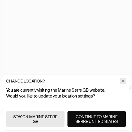
CHANGE LOCATION?
X
MARINE SERRE
MEN
CLOTHING
TROUSERS & SHORTS
GLOSS
You are currently visiting the Marine Serre GB website.
Would you like to update your location settings?
FREE SHIPPING OVER £200
+
STAY ON MARINE SERRE
CONTINUE TO MARINE
GB
SERRE UNITED STATES