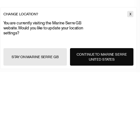
CHANGE LOCATION?
X
You are currently visiting the Marine Serre GB
website. Would you like to update your location
settings?
CONTINUE TO MARINE SERRE
STAY ON MARINE SERRE GB
UNITED STATES
+