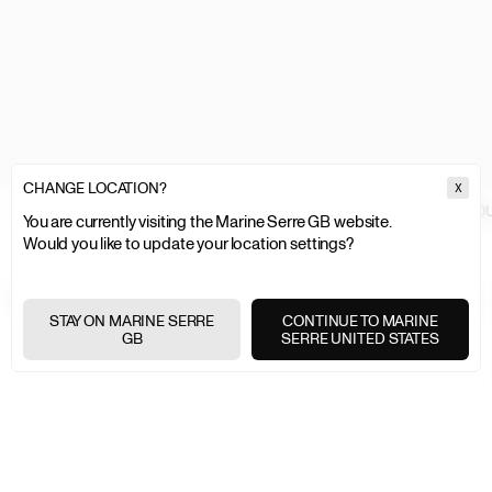
CHANGE LOCATION?
X
MARINE SERRE
MEN
MEN SALE
BOTTOMS
REGENERATED HOU
You are currently visiting the Marine Serre GB website.
Would you like to update your location settings?
FREE SHIPPING OVER £200
+
STAY ON MARINE SERRE
CONTINUE TO MARINE
GB
SERRE UNITED STATES
FREE RETURNS
+