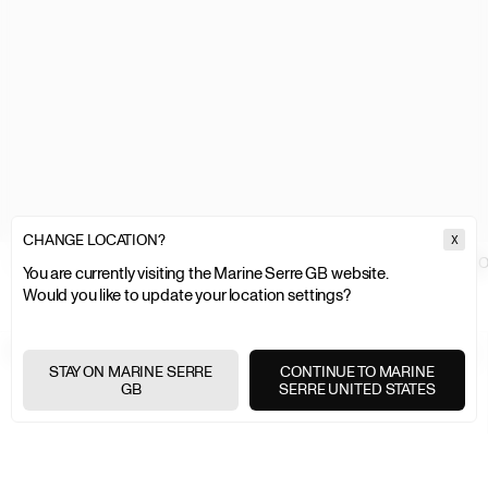
CHANGE LOCATION?
X
MARINE SERRE
WOMEN
WOMEN SALE
SECOND SKIN
MOONOG
You are currently visiting the Marine Serre GB website.
Would you like to update your location settings?
FREE SHIPPING OVER £200
+
STAY ON MARINE SERRE
CONTINUE TO MARINE
GB
SERRE UNITED STATES
FREE RETURNS
+