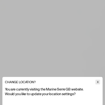
CHANGE LOCATION?
X
You are currently visiting the Marine Serre GB website.
Would you like to update your location settings?