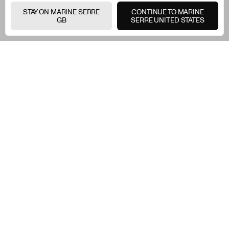
STAY ON MARINE SERRE
CONTINUE TO MARINE
GB
SERRE UNITED STATES
Two symbols, one vision.
The Moon and the
Heartbeat — united in a
bespoke print that merges
Marine Serre's creative
identity with Under
Armour's belief in