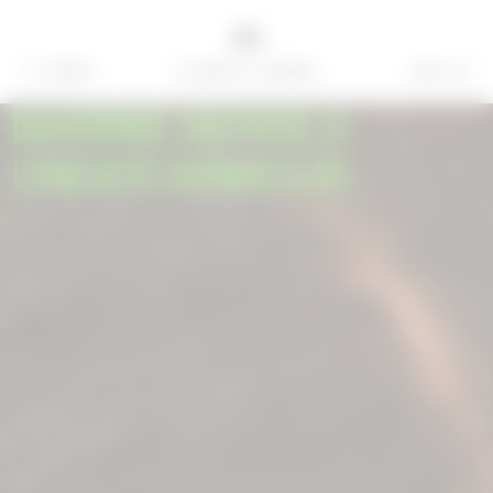
MENU
BAG
=
0
MARINE SERRE X
UNDER ARMOUR