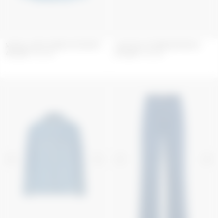
MOON LASER DENIM OVERSHIRT
LIGHT BLUE DENIM BERMUDA
406
GBP
580
GBP
294
GBP
420
GBP