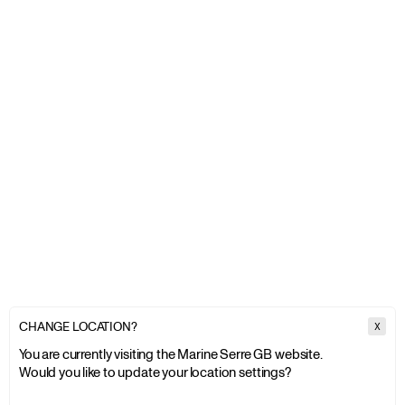
CHANGE LOCATION?
X
You are currently visiting the Marine Serre GB website.
Would you like to update your location settings?