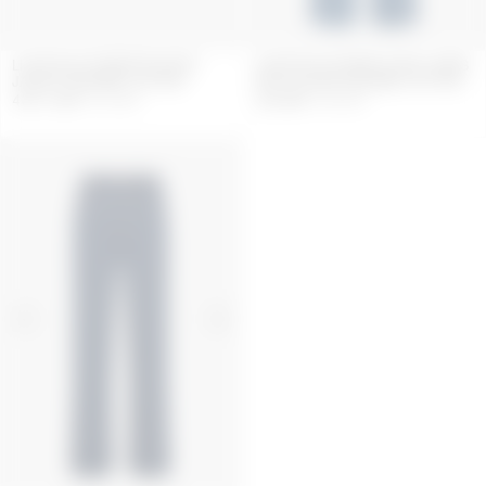
LIGHT BLUE DENIM TRUCKER
LIGHT BLUE DENIM LOOSE JEANS
JACKET ORGANIC COTTON
WITH PLEATS ORGANIC COTTON
430.5
GBP
615
GBP
385
GBP
550
GBP