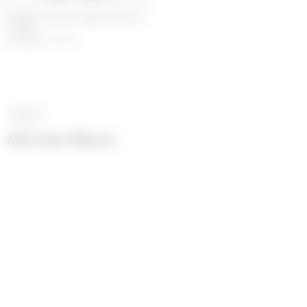
MIDNIGHT BLUE DENIM STRAIGHT
JEANS
348
GBP
580
GBP
NEXT
>
All Over Moon