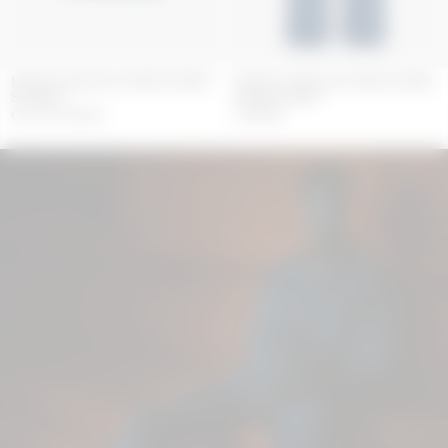
MOON LASER BLUE WASH DENIM
MOON LASER BLUE WASH DENIM
SS SHIRT
BAGGY JEANS
OUT OF STOCK
550
GBP