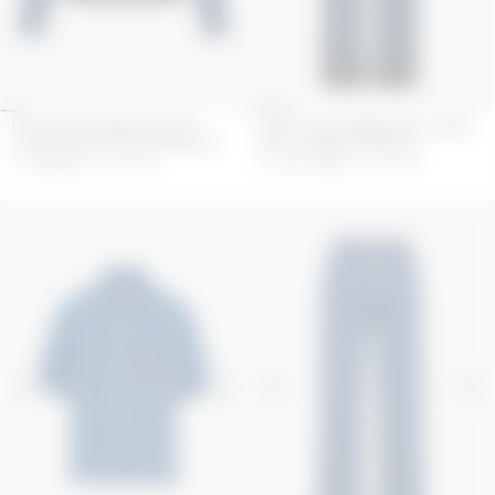
UPCYCLED DENIM TRUCKER
UPCYCLED DENIM BAGGY JEANS
JACKET WITH LEATHER PATCHES
WITH LEATHER PATCHES
1 495
GBP
2 990
GBP
1 122.5
GBP
2 245
GBP