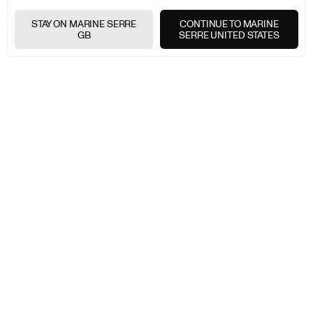
MARINE SERRE
MEN
HIGHLIGHTS
DENIM
STAY ON MARINE SERRE
CONTINUE TO MARINE
GB
SERRE UNITED STATES
FREE SHIPPING OVER £200
+
FREE RETURNS
+
SECURE PAYMENTS
+
NEWSLETTER