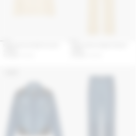
FADED MOON DENIM TRUCKER
FADED MOON DENIM STRAIGHT
JACKET
JEANS
345
GBP
690
GBP
295
GBP
590
GBP
UNISEX