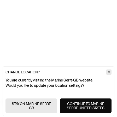
CHANGE LOCATION?
X
You are currently visiting the Marine Serre GB website.
Would you like to update your location settings?
MARINE SERRE
WOMEN
HIGHLIGHTS
ATHLEISURE
STAY ON MARINE SERRE
CONTINUE TO MARINE
GB
SERRE UNITED STATES