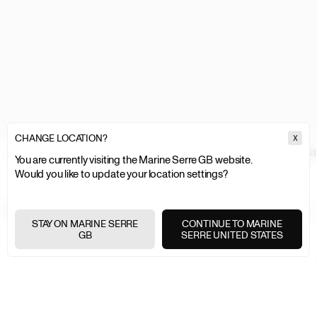
CHANGE LOCATION?
X
MARINE SERRE
MEN
MEN SALE
BOTTOMS
FADED MOON DENI
You are currently visiting the Marine Serre GB website.
Would you like to update your location settings?
FREE SHIPPING OVER £200
+
STAY ON MARINE SERRE
CONTINUE TO MARINE
GB
SERRE UNITED STATES
FREE RETURNS
+