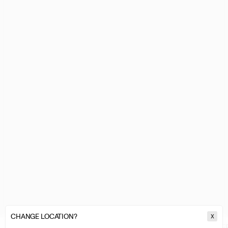
CHANGE LOCATION?
X
MARINE SERRE
WOMEN
ACCESSORIES & FOOTWEAR
JEWELLE