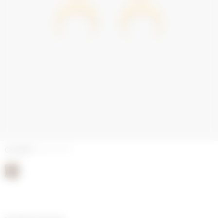
COLORS
SHINY GOLD