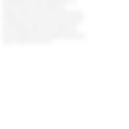
developed with great dedication and
care. Our jewelry is made from
regenerated components and precious
metals such as tin, brass, silver and gold
on platting. Please note that gold and
silver plating naturally tarnishes over
time. If oxidation marks appear, delicately
clean it with a soft cloth.