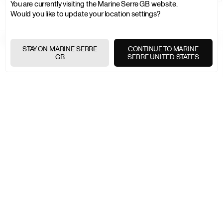
You are currently visiting the Marine Serre GB website.
Would you like to update your location settings?
FREE SHIPPING OVER £200
+
STAY ON MARINE SERRE
CONTINUE TO MARINE
GB
SERRE UNITED STATES
FREE RETURNS
+
SECURE PAYMENTS
+
NEWSLETTER
Join the Marine Serre universe
E-