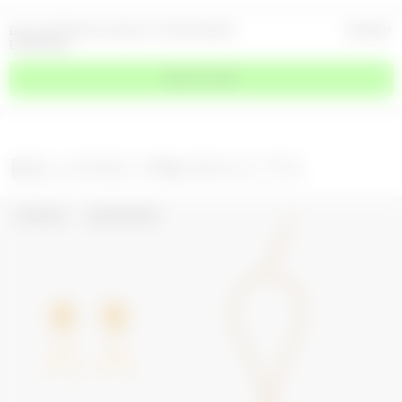
BLUE CRYSTALS & GOLD PLATED MOON
420
GBP
EARRINGS
ADD TO CART
RELATED PRODUCTS
UPCYCLED
WEB EXCLUSIVE