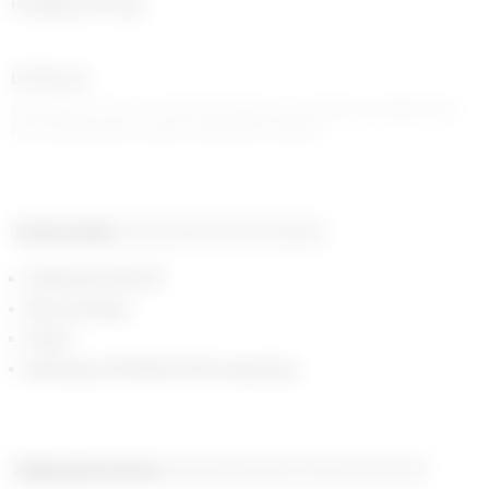
Hanging earrings
UPCYCLED
Each piece is one-of-a-kind, the piece you receive may differ from
the one pictured in prints or shades for denim
Product detail
Composition and traceability
Galvanized Gold 0.5
Moon pendant
Strass
Ball clasps with Marine Serre engraving
Shipping and returns
Payment methods
Help and contact