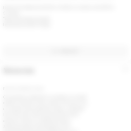
Free home delivery with DHL or FedEx on orders over £200 in 
3-4 days

Taxes and duties included

Free returns within 14 days
WISHLIST
Materials
+
RECYCLED METALS GOLD
Our jewelry collection is made in a small
atelier located in the center of France. It’s
an unique and authentic place, isolated
from the rest of the world, where time
seems to flow at a different pace,
allowing ideas and designs to be