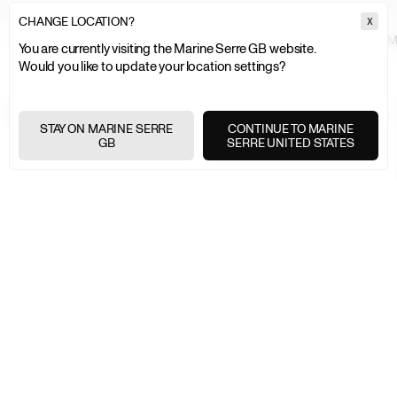
CHANGE LOCATION?
X
MARINE SERRE
MEN
CLOTHING
UNDERWEAR & SWIMWEAR
M
You are currently visiting the Marine Serre GB website.
Would you like to update your location settings?
FREE SHIPPING OVER £200
+
STAY ON MARINE SERRE
CONTINUE TO MARINE
GB
SERRE UNITED STATES
FREE RETURNS
+
SECURE PAYMENTS
+
NEWSLETTER