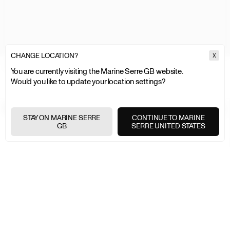
CHANGE LOCATION?
X
MARINE SERRE
FW24
MOONOGRAM FLOCKED MESH BRA
You are currently visiting the Marine Serre GB website.
Would you like to update your location settings?
FREE SHIPPING OVER £200
+
STAY ON MARINE SERRE
CONTINUE TO MARINE
GB
SERRE UNITED STATES
FREE RETURNS
+
SECURE PAYMENTS
+