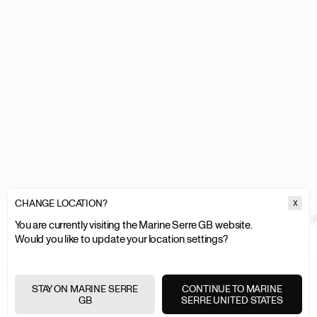
CHANGE LOCATION?
X
MARINE SERRE
WOMEN
CLOTHING
SWIMWEAR
SWIMWEAR JE
You are currently visiting the Marine Serre GB website.
Would you like to update your location settings?
FREE SHIPPING OVER £200
+
STAY ON MARINE SERRE
CONTINUE TO MARINE
GB
SERRE UNITED STATES