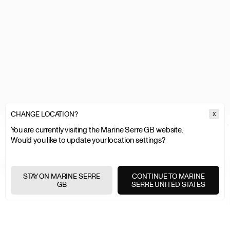
CHANGE LOCATION?
X
MARINE SERRE
MEN
ACCESSORIES & FOOTWEAR
JEWELLERY
You are currently visiting the Marine Serre GB website.
Would you like to update your location settings?
FREE SHIPPING OVER £200
+
STAY ON MARINE SERRE
CONTINUE TO MARINE
GB
SERRE UNITED STATES
FREE RETURNS
+