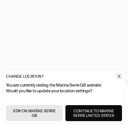
CHANGE LOCATION?
X
MARINE SERRE
WOMEN
WOMEN SALE
DRESSES
UPCYCLED G
You are currently visiting the Marine Serre GB website.
Would you like to update your location settings?
FREE SHIPPING OVER £200
+
STAY ON MARINE SERRE
CONTINUE TO MARINE
GB
SERRE UNITED STATES