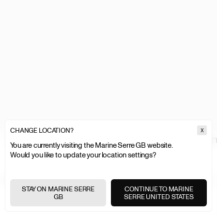
CHANGE LOCATION?
X
MARINE SERRE
ICONS
REGENERATED GRAPHIC JERSEY BABY FIT 
You are currently visiting the Marine Serre GB website.
Would you like to update your location settings?
FREE SHIPPING OVER £200
+
STAY ON MARINE SERRE
CONTINUE TO MARINE
GB
SERRE UNITED STATES