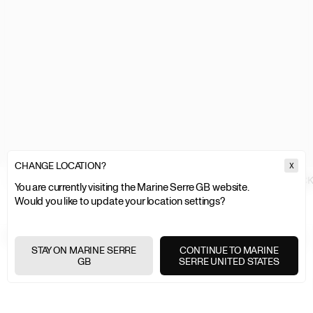
CHANGE LOCATION?
X
MARINE SERRE
WOMEN
WOMEN SALE
DRESSES
DEADSTOCK 
You are currently visiting the Marine Serre GB website.
Would you like to update your location settings?
FREE SHIPPING OVER £200
+
STAY ON MARINE SERRE
CONTINUE TO MARINE
GB
SERRE UNITED STATES
FREE RETURNS
+