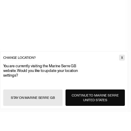
CHANGE LOCATION?
X
You are currently visiting the Marine Serre GB
website. Would you like to update your location
settings?
CONTINUE TO MARINE SERRE
STAY ON MARINE SERRE GB
UNITED STATES
+