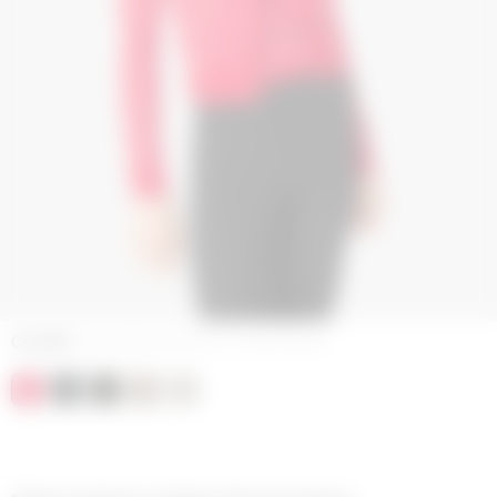
COLORS
JACQUARD BOUCLETTE KNITWEAR