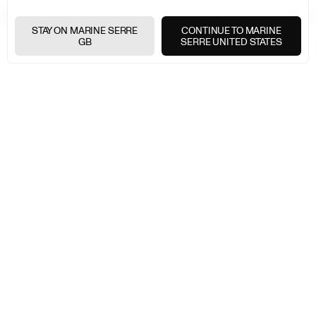
FREE SHIPPING OVER £200
+
STAY ON MARINE SERRE
CONTINUE TO MARINE
GB
SERRE UNITED STATES
FREE RETURNS
+
SECURE PAYMENTS
+
NEWSLETTER
Join the Marine Serre universe
E-
MAIL
E-MAIL