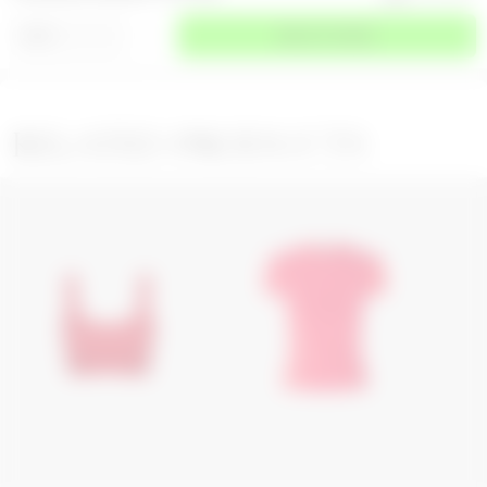
⌄
SIZE
SELECT A SIZE
RELATED PRODUCTS