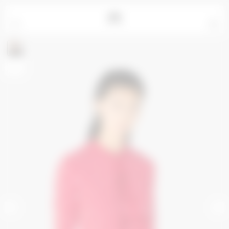
=
0
Ren measures 177cm and wears a size S
+
<
>