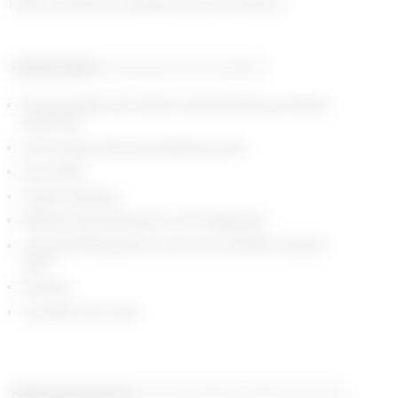
Fitted roundneck cardigan with long sleeves
Product detail
Composition and traceability
Round neckline with ribbed tubular finishing and ribbed
button tab.
Font closure with personnalized buttons.
No pockets
Classic shoulders
Ribbed body finishing and cuffs, single layer.
Jacquard knitting with 2 colors and 2 different textured
yarns.
No lining.
Jacquard moon logo
Shipping and returns
Payment methods
Help and contact