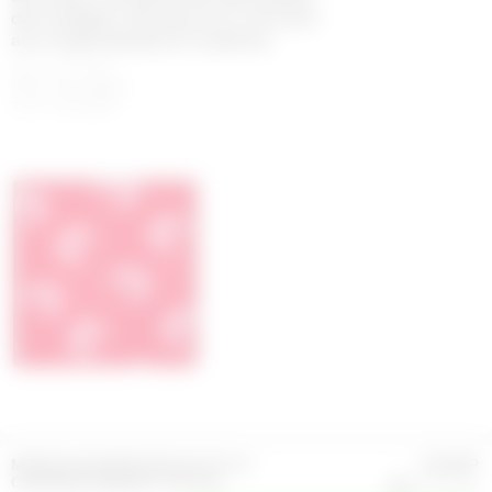
des cardigans, des tops et un mini short
aux coupes épurées et modernes.
53% COTTON
30% POLYAMID
17% VISCOSE
MOON JACQUARD BOUCLETTE LS
336
GBP
CARDIGAN ORGANIC COTTON
560
GBP
-
40
%