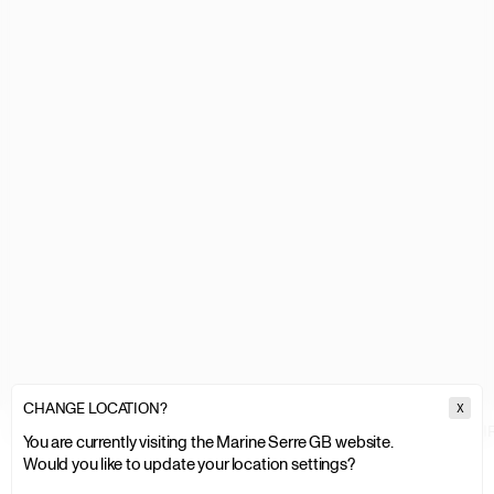
CHANGE LOCATION?
X
MARINE SERRE
WOMEN
WOMEN SALE
KNITWEAR & SWEATSHI
You are currently visiting the Marine Serre GB website.
Would you like to update your location settings?