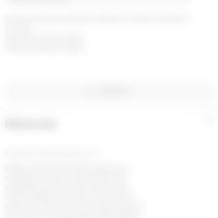
Free home delivery with DHL or FedEx on orders over £200 in 
3-4 days

Taxes and duties included

Free returns within 14 days
WISHLIST
Materials
+
KNITWEAR JACQUARD BOUCLETTE
Maille jacquard réalisée à partir d’un
mélange de coton certifié GOTS, de
polyamide et de viscose. Présente le
motif emblématique Moon en all-over,
dans une texture douce et respectueuse
de la peau. Comprend des pulls ajustés,