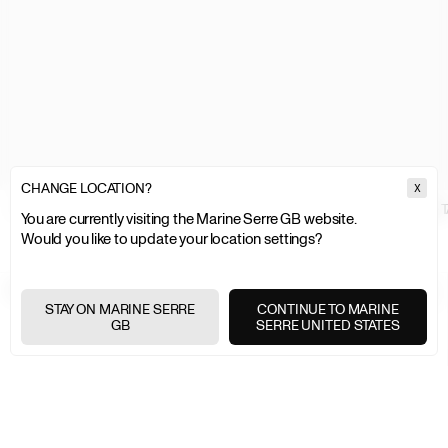
CHANGE LOCATION?
X
MARINE SERRE
WOMEN
CLOTHING
TOPS & SHIRTS
KNITTED 
You are currently visiting the Marine Serre GB website.
Would you like to update your location settings?
FREE SHIPPING OVER £200
+
STAY ON MARINE SERRE
CONTINUE TO MARINE
GB
SERRE UNITED STATES
FREE RETURNS
+