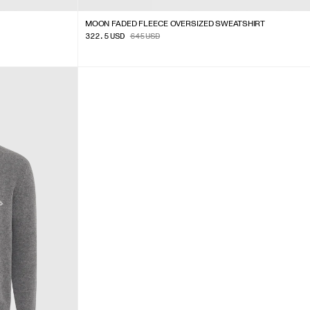
MOON FADED FLEECE OVERSIZED SWEATSHIRT
322.5
USD
645
USD