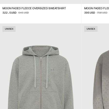
MOON FADED FLEECE OVERSIZED SWEATSHIRT
MOON FADED FLEE
322.5
USD
645
USD
395
USD
790
USD
UNISEX
UNISEX