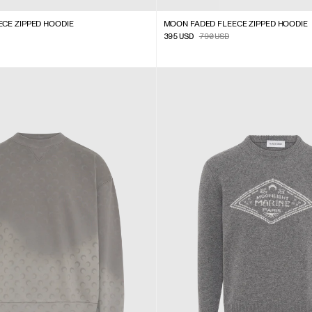
CE ZIPPED HOODIE
MOON FADED FLEECE ZIPPED HOODIE
395
USD
790
USD