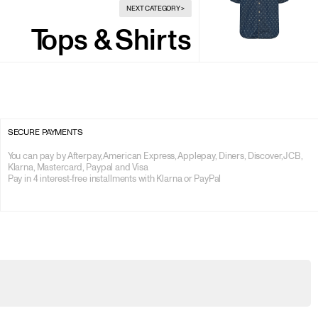
NEXT CATEGORY
>
Tops & Shirts
SECURE PAYMENTS
You can pay by Afterpay, American Express, Applepay, Diners, Discover, JCB, 
Klarna, Mastercard, Paypal and Visa

Pay in 4 interest-free installments with Klarna or PayPal