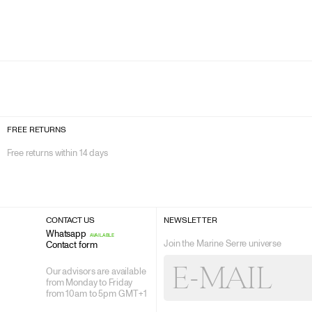
FREE RETURNS
Free returns within 14 days
CONTACT US
NEWSLETTER
Whatsapp
AVAILABLE
Join the Marine Serre universe
Contact form
E-
E-MAIL
MAIL
Our advisors are available
from Monday to Friday
from 10am to 5pm GMT +1