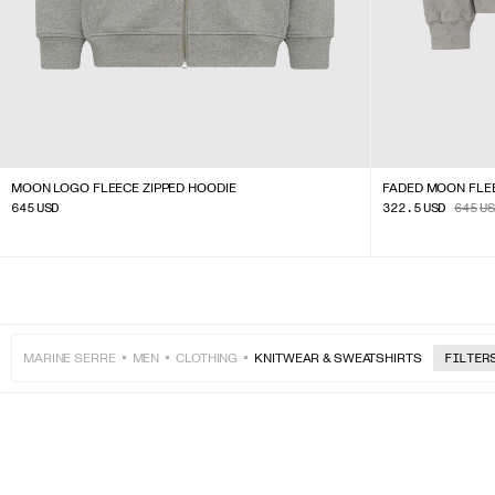
MOON LOGO FLEECE ZIPPED HOODIE
FADED MOON FLE
645
USD
322.5
USD
645
US
MARINE SERRE
MEN
CLOTHING
KNITWEAR & SWEATSHIRTS
FILTER