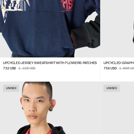
UPCYCLED JERSEY SWEATSHIRT WITH FLOWERS PATCHES
UPCYCLED GRAPH
732
USD
1 220
USD
756
USD
1 080
US
UNISEX
UNISEX