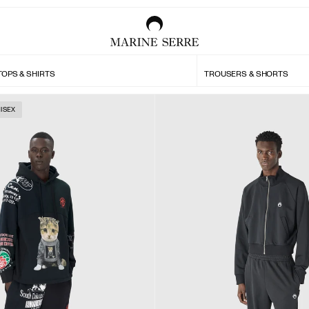
TOPS & SHIRTS
TROUSERS & SHORTS
ISEX