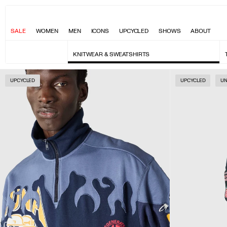
SALE
WOMEN
MEN
ICONS
UPCYCLED
SHOWS
ABOUT
KNITWEAR & SWEATSHIRTS
UPCYCLED
UPCYCLED
UN