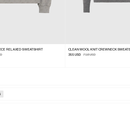
ECE RELAXED SWEATSHIRT
CLEAN WOOL KNIT CREWNECK SWEAT
D
355
USD
710
USD
S