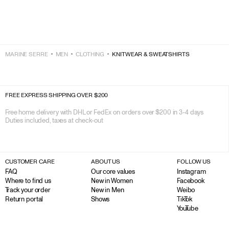
MARINE SERRE
MEN
CLOTHING
KNITWEAR & SWEATSHIRTS
FREE EXPRESS SHIPPING OVER $200
Free home delivery with DHL or FedEx on orders over $200 in 3-4 days

Duties included, taxes at check-out
CUSTOMER CARE
ABOUT US
FOLLOW US
FAQ
Our core values
Instagram
Where to find us
New in Women
Facebook
Track your order
New in Men
Weibo
Return portal
Shows
TikTok
YouTube