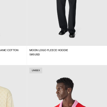
GANIC COTTON
MOON LOGO FLEECE HOODIE
505
USD
UNISEX