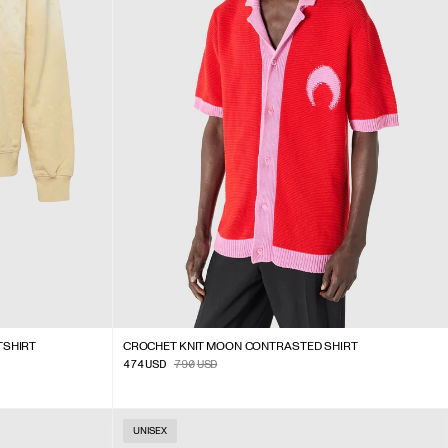
TSHIRT
CROCHET KNIT MOON CONTRASTED SHIRT
474
USD
790
USD
UNISEX