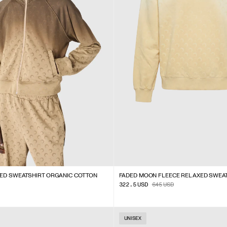
PED SWEATSHIRT ORGANIC COTTON
FADED MOON FLEECE RELAXED SWEA
322.5
USD
645
USD
UNISEX