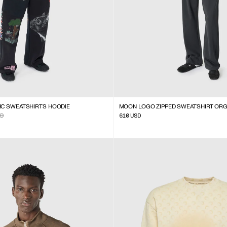
IC SWEATSHIRTS HOODIE
MOON LOGO ZIPPED SWEATSHIRT OR
D
610
USD