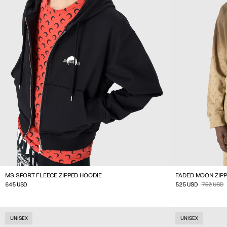
MS SPORT FLEECE ZIPPED HOODIE
FADED MOON ZIP
645
USD
525
USD
750
USD
UNISEX
UNISEX