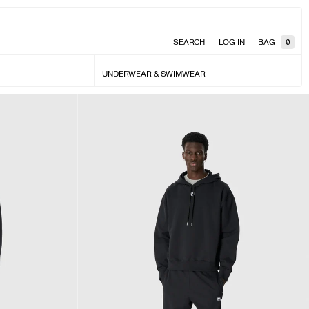
SEARCH
LOG IN
BAG
0
UNDERWEAR & SWIMWEAR