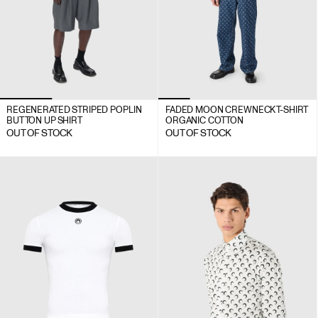
REGENERATED STRIPED POPLIN
FADED MOON CREWNECK T-SHIRT
BUTTON UP SHIRT
ORGANIC COTTON
OUT OF STOCK
OUT OF STOCK