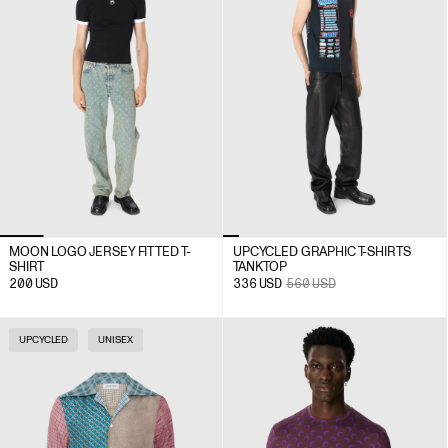
MOON LOGO JERSEY FITTED T-
UPCYCLED GRAPHIC T-SHIRTS
SHIRT
TANK TOP
200
USD
336
USD
560
USD
UPCYCLED
UNISEX