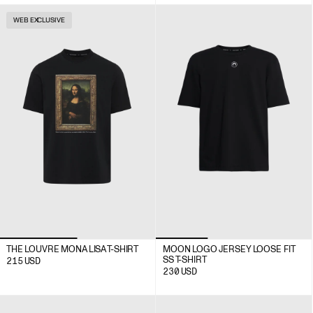
WEB EXCLUSIVE
THE LOUVRE MONA LISA T-SHIRT
MOON LOGO JERSEY LOOSE FIT
SS T-SHIRT
215
USD
230
USD