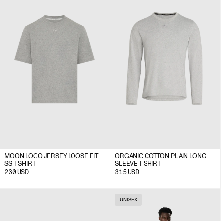
MOON LOGO JERSEY LOOSE FIT
ORGANIC COTTON PLAIN LONG
SS T-SHIRT
SLEEVE T-SHIRT
230
USD
315
USD
UNISEX