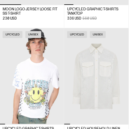
MOON LOGO JERSEY LOOSE FIT
UPCYCLED GRAPHIC T-SHIRTS
SS T-SHIRT
TANK TOP
230
USD
336
USD
560
USD
UPCYCLED
UNISEX
UPCYCLED
UNISEX
UPCYCLED GRAPHIC T-SHIRTS
UPCYCLED HOUSEHOLD LINEN