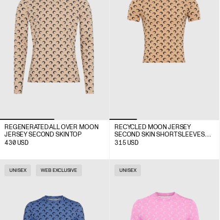
REGENERATED ALL OVER MOON
RECYCLED MOON JERSEY
JERSEY SECOND SKIN TOP
SECOND SKIN SHORT SLEEVES
TOP
430
USD
315
USD
UNISEX
WEB EXCLUSIVE
UNISEX