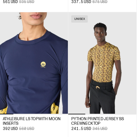
561
USD
935
USD
337.5
USD
675
USD
UNISEX
ATHLEISURE LS TOP WITH MOON
PYTHON PRINTED JERSEY SS
INSERTS
CREWNECK TOP
392
USD
560
USD
241.5
USD
345
USD