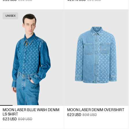
UNISEX
MOON LASER BLUE WASH DENIM
MOON LASER DENIM OVERSHIRT
LS SHIRT
623
USD
890
USD
623
USD
890
USD