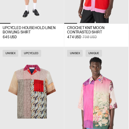
UPCYCLED HOUSEHOLD LINEN
CROCHET KNIT MOON
BOWLING SHIRT
CONTRASTED SHIRT
645
USD
474
USD
790
USD
UNISEX
UPCYCLED
UNISEX
UNIQUE