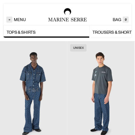
MENU
BAG
=
0
TOPS & SHIRTS
TROUSERS & SHORTS
UNISEX