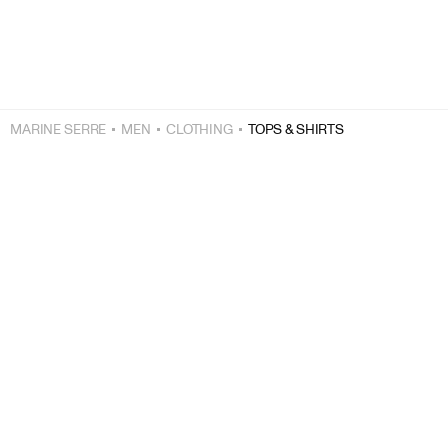
MARINE SERRE
MEN
CLOTHING
TOPS & SHIRTS
FREE EXPRESS SHIPPING OVER $200
+
FREE RETURNS
+
SECURE PAYMENTS
+