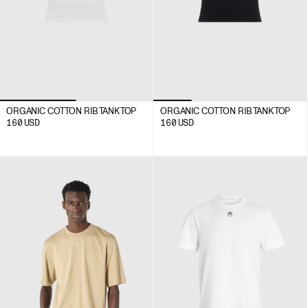
ORGANIC COTTON RIB TANK TOP
ORGANIC COTTON RIB TANK TOP
160
USD
160
USD