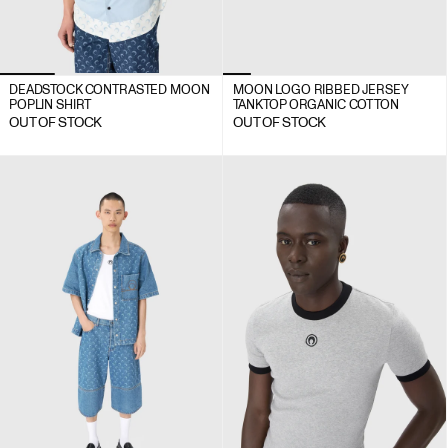
DEADSTOCK CONTRASTED MOON
MOON LOGO RIBBED JERSEY
POPLIN SHIRT
TANK TOP ORGANIC COTTON
OUT OF STOCK
OUT OF STOCK