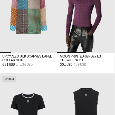
UPCYCLED SILK SCARVES LAPEL
MOON PRINTED JERSEY LS
COLLAR SHIRT
CREWNECK TOP
681
USD
1 135
USD
301
USD
430
USD
UNISEX