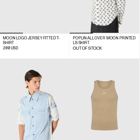
MOON LOGO JERSEY FITTED T-
POPLIN ALL OVER MOON PRINTED
SHIRT
LS SHIRT
200
USD
OUT OF STOCK