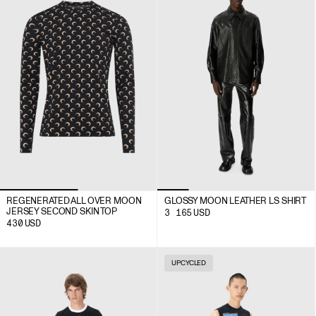
REGENERATED ALL OVER MOON
GLOSSY MOON LEATHER LS SHIRT
JERSEY SECOND SKIN TOP
3 165
USD
430
USD
UPCYCLED