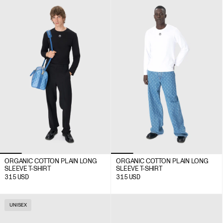
ORGANIC COTTON PLAIN LONG
ORGANIC COTTON PLAIN LONG
SLEEVE T-SHIRT
SLEEVE T-SHIRT
315
USD
315
USD
UNISEX