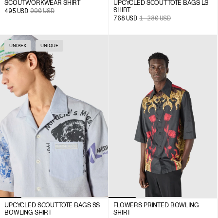
SCOUT WORKWEAR SHIRT
UPCYCLED SCOUT TOTE BAGS LS
SHIRT
495
USD
990
USD
768
USD
1 280
USD
UNISEX
UNIQUE
UPCYCLED SCOUT TOTE BAGS SS
FLOWERS PRINTED BOWLING
BOWLING SHIRT
SHIRT