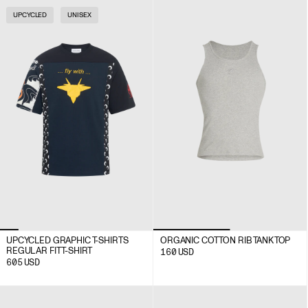
UPCYCLED
UNISEX
UPCYCLED GRAPHIC T-SHIRTS
ORGANIC COTTON RIB TANK TOP
REGULAR FIT T-SHIRT
160
USD
605
USD