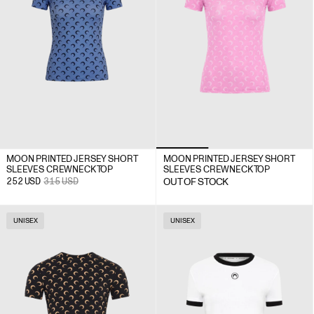
MOON PRINTED JERSEY SHORT
MOON PRINTED JERSEY SHORT
SLEEVES CREWNECK TOP
SLEEVES CREWNECK TOP
252
USD
315
USD
OUT OF STOCK
UNISEX
UNISEX