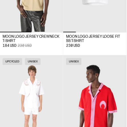
MOON LOGO JERSEY CREWNECK
MOON LOGO JERSEY LOOSE FIT
T-SHIRT
SS T-SHIRT
184
USD
230
USD
230
USD
UPCYCLED
UNISEX
UNISEX