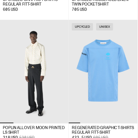
REGULAR FIT T-SHIRT
TWIN POCKET SHIRT
605
USD
705
USD
UPCYCLED
UNISEX
POPLIN ALL OVER MOON PRINTED
REGENERATED GRAPHIC T-SHIRTS
LS SHIRT
REGULAR FIT T-SHIRT
318
USD
530
USD
423.5
USD
605
USD