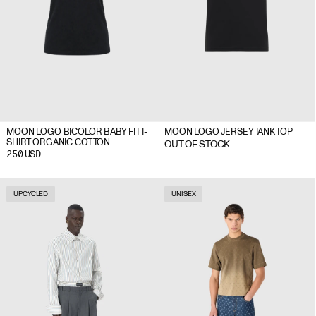
MOON LOGO BICOLOR BABY FIT T-
MOON LOGO JERSEY TANK TOP
SHIRT ORGANIC COTTON
OUT OF STOCK
250
USD
UPCYCLED
UNISEX