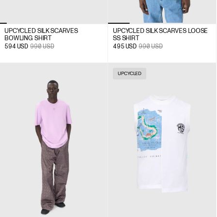
UPCYCLED SILK SCARVES
UPCYCLED SILK SCARVES LOOSE
BOWLING SHIRT
SS SHIRT
594
USD
990
USD
495
USD
990
USD
UPCYCLED