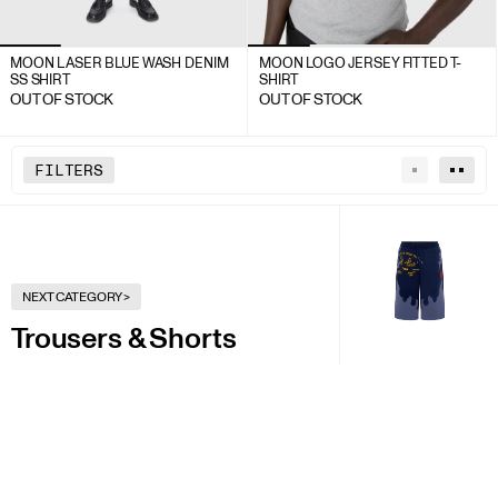
MOON LASER BLUE WASH DENIM
MOON LOGO JERSEY FITTED T-
SS SHIRT
SHIRT
OUT OF STOCK
OUT OF STOCK
FILTERS
NEXT CATEGORY
>
Trousers & Shorts