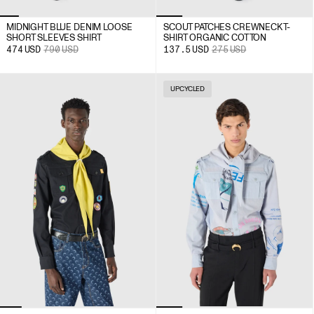
MIDNIGHT BLUE DENIM LOOSE
SCOUT PATCHES CREWNECK T-
SHORT SLEEVES SHIRT
SHIRT ORGANIC COTTON
474
USD
790
USD
137.5
USD
275
USD
UPCYCLED