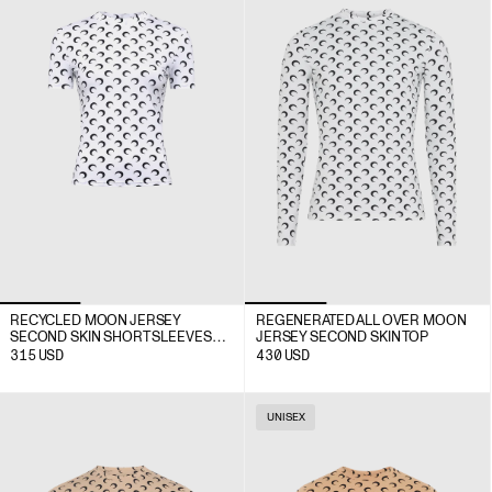
RECYCLED MOON JERSEY
REGENERATED ALL OVER MOON
SECOND SKIN SHORT SLEEVES
JERSEY SECOND SKIN TOP
TOP
315
USD
430
USD
UNISEX