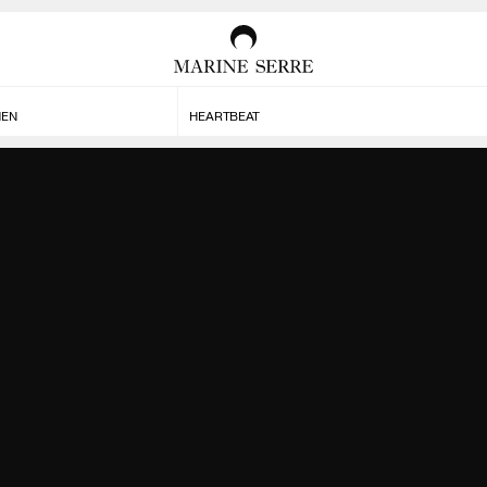
MEN
HEARTBEAT