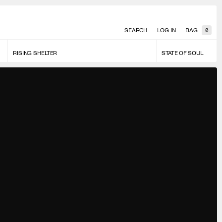
SEARCH
LOG IN
BAG
0
RISING SHELTER
STATE OF SOUL