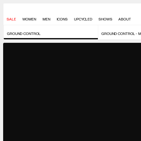
SALE
WOMEN
MEN
ICONS
UPCYCLED
SHOWS
ABOUT
GROUND CONTROL
GROUND CONTROL - 