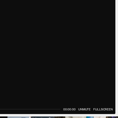
00:00:00
UNMUTE
FULLSCREEN