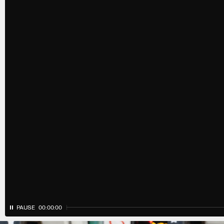
PAUSE
00:00:00