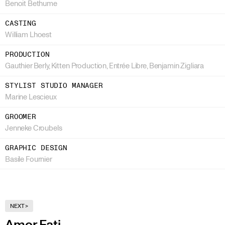
Benoit Bethume
CASTING
William Lhoest
PRODUCTION
Gauthier Berly, Kitten Production, Entrée Libre, Benjamin Zigliara
STYLIST STUDIO MANAGER
Marine Lescieux
GROOMER
Jenneke Croubels
GRAPHIC DESIGN
Basile Fournier
NEXT
>
Amor Fati