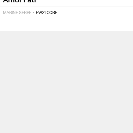
MARINE SERRE
FW21 CORE