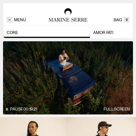
MENU
BAG
=
0
CORE
AMOR FATI
PAUSE
00:20:14
FULLSCREEN