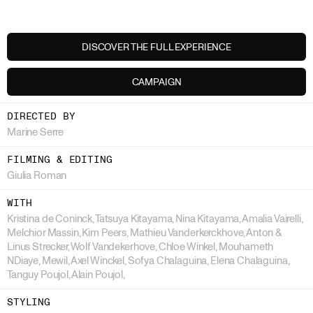
DISCOVER THE FULL EXPERIENCE
CAMPAIGN
DIRECTED BY
Marine Serre
FILMING & EDITING
Giulia Roman
WITH
Kristina de Coninck, Tatsuya Kitayama, Nina Kitayama, Amalia Vairelli,
Melchior Massin, Kim Peers, Mathieu Vanderkerckhove, Anton &
Linus Strecker, Wolf Vandekerhove, Chloe Winkel, Mouhameth
NDiaye, Mewil, Axel Winckel, Sofya Chalaguina, Elena Chalaguina,
Tanguy Poujol, Alain Poujol,
STYLING