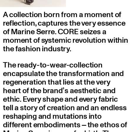
A collection born from a moment of
reflection, captures the very essence
of Marine Serre. CORE seizes a
moment of systemic revolution within
the fashion industry.
The ready-to-wear-collection
encapsulate the transformation and
regeneration that lies at the very
heart of the brand’s aesthetic and
ethic. Every shape and every fabric
tell a story of creation and an endless
reshaping and mutations into
different embodiments – the ethos of