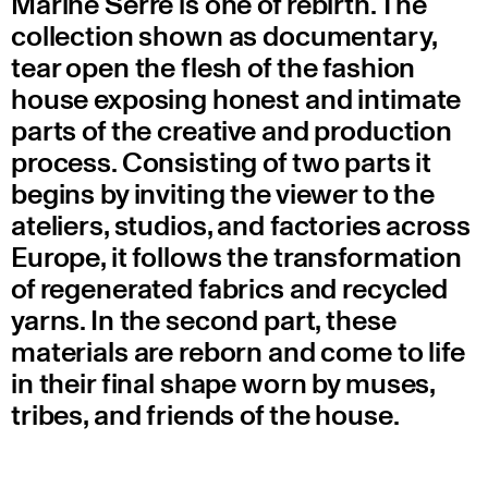
Marine Serre is one of rebirth. The
collection shown as documentary,
tear open the flesh of the fashion
house exposing honest and intimate
parts of the creative and production
process. Consisting of two parts it
begins by inviting the viewer to the
ateliers, studios, and factories across
Europe, it follows the transformation
of regenerated fabrics and recycled
yarns. In the second part, these
materials are reborn and come to life
in their final shape worn by muses,
tribes, and friends of the house.