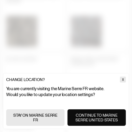
BROWN
BLACK LEATHER
METAL FREE LEATHER MS
LOAF BLACK
CHANGE LOCATION?
X
You are currently visiting the Marine Serre FR website.
Would you like to update your location settings?
STAY ON MARINE SERRE
CONTINUE TO MARINE
FR
SERRE UNITED STATES
MOON AIRBRUSHED
RHINESTONE GOLD PLATED
LEATHER GREY