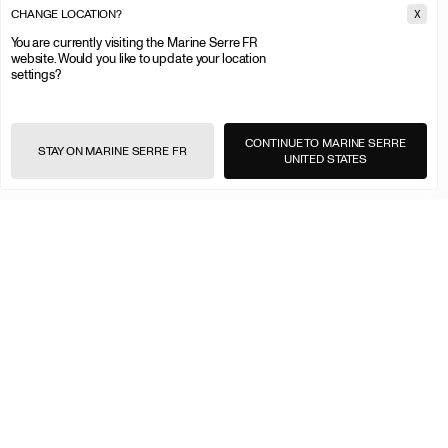
CHANGE LOCATION?
X
You are currently visiting the Marine Serre FR
website. Would you like to update your location
settings?
CONTINUE TO MARINE SERRE
STAY ON MARINE SERRE FR
UNITED STATES
NEXT
>
trichor Couture
atchwork Gown