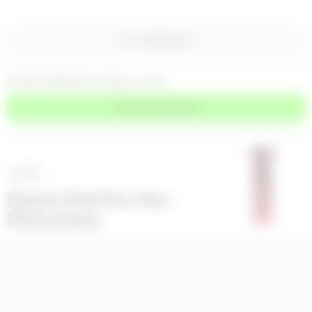
WISHLIST
DOUBLE BREASTED COROLLE COAT
PRICE ON DEMAND
NEXT
>
Denim Pink Trim Two-
Piece Dress