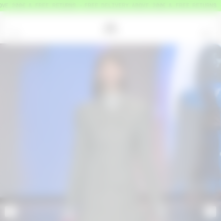
VE 200€ & FREE RETURNS
FREE DELIVERY ABOVE 200€ & FREE RETURNS
=
0
<
>