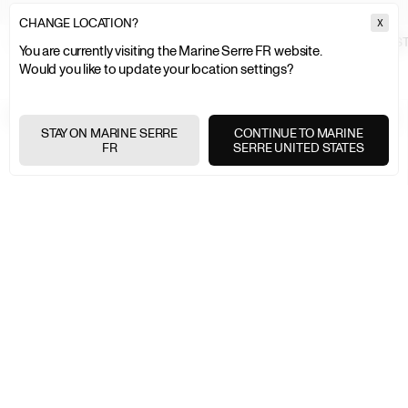
CHANGE LOCATION?
X
MARINE SERRE
MEN
HIGHLIGHTS
COUTURE
DOUBLE BREAST
You are currently visiting the Marine Serre FR website.
Would you like to update your location settings?
EXPRESS SHIPPING
+
STAY ON MARINE SERRE
CONTINUE TO MARINE
FR
SERRE UNITED STATES
FREE RETURNS
+
SECURE PAYMENTS
+
NEWSLETTER