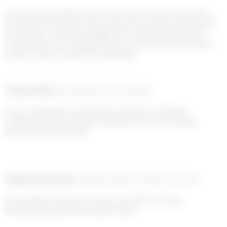
Humans have spread out over a series of inter-connected, 
life supporting planets. Their styles are way beyond what we 
know today – their knowledge has evolved, their ability to 
comprehend has enlarged. They are able to travel between 
worlds, using a mysterious Mélange...
Product detail
Composition and traceability
Every couture piece is meticulously crafted in our Parisian 
workshop. Please anticipate a production time of 6-8 weeks 
for your piece to be made.
Shipping and returns
Payment methods
Help and contact
Home delivery with UPS on orders over €200 in 1-2 days

Free exchanges and returns within 14 days