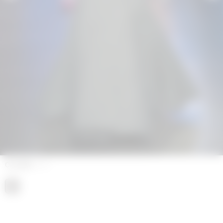
COLORS
GREY