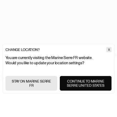
CHANGE LOCATION?
X
MARINE SERRE
WOMEN
CLOTHING
KNITWEAR & SWEATSHIRTS
You are currently visiting the Marine Serre FR website.
Would you like to update your location settings?
EXPRESS SHIPPING
+
STAY ON MARINE SERRE
CONTINUE TO MARINE
FR
SERRE UNITED STATES
FREE RETURNS
+