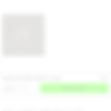
MOON LOGO JERSEY BABY FIT T-SHIRT
150
€
⌄
SIZE
SELECT A SIZE