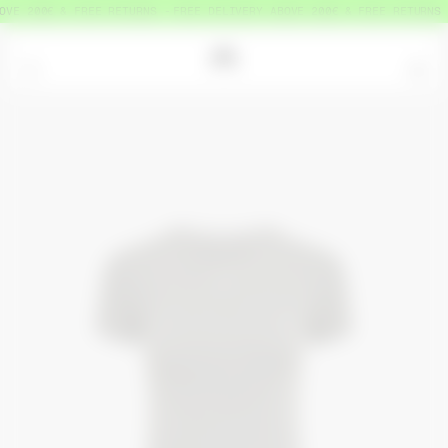
VE 200€ & FREE RETURNS
FREE DELIVERY ABOVE 200€ & FREE RETURNS
=
0