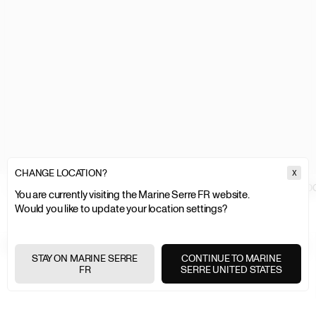
CHANGE LOCATION?
X
MARINE SERRE
WOMEN
CLOTHING
TOPS & SHIRTS
MOON LOGO
You are currently visiting the Marine Serre FR website.
Would you like to update your location settings?
EXPRESS SHIPPING
+
STAY ON MARINE SERRE
CONTINUE TO MARINE
FR
SERRE UNITED STATES