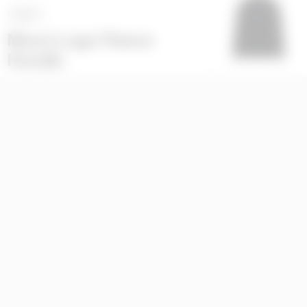
NEXT
>
Moon Logo Fleece
Hoodie