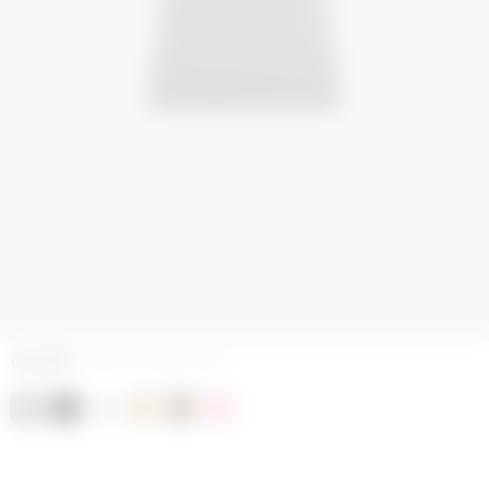
COLORS
COTTON JERSEY GREY