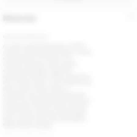
Materials
+
MOON LOGO JERSEY GREY
All cotton used for Borderline is GOTS-
certified, reflecting Marine Serre’s strong
environmental commitment. The
collection features a wide range of
everyday silhouettes inspired by
sportswear aesthetics. Moon logo jersey
line includes classic colors like white and
black, used in T-shirts, pants, or
underwear. Garments are finished with
raised moon logo embroidery positioned
just below the neckline. Some recycled
cotton jerseys showcase the MS Sport
logo, a printed moon with embroidered
Marine Serre branding.
100% COTTON (GOTS)