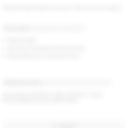
Product detail
Composition and traceability
Ribbed neckline
Moon logo embroidered under neck in front
Branded label woven under neck in back
Shipping and returns
Payment methods
Help and contact
Home delivery with UPS on orders over €200 in 1-2 days

Free exchanges and returns within 14 days
WISHLIST