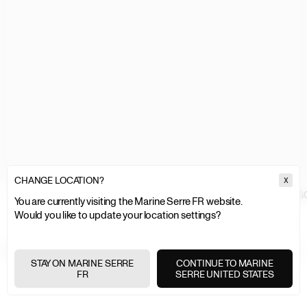
CHANGE LOCATION?
X
MARINE SERRE
LAST CHANCE
WOMEN
DRESSES
MOON LOGO
You are currently visiting the Marine Serre FR website.
Would you like to update your location settings?
EXPRESS SHIPPING
+
STAY ON MARINE SERRE
CONTINUE TO MARINE
FR
SERRE UNITED STATES