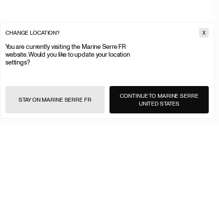
CHANGE LOCATION?
X
You are currently visiting the Marine Serre FR
website. Would you like to update your location
settings?
CONTINUE TO MARINE SERRE
STAY ON MARINE SERRE FR
UNITED STATES
+