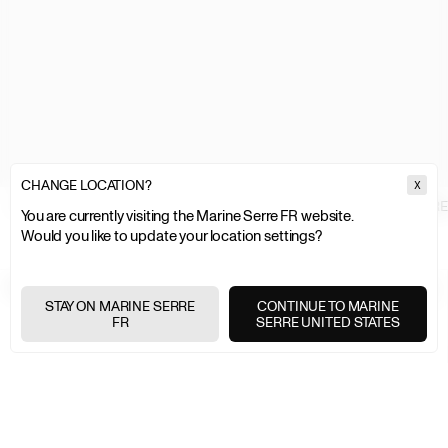
CHANGE LOCATION?
X
MARINE SERRE
WOMEN
CLOTHING
UNDERWEAR & TIGHTS
RE
You are currently visiting the Marine Serre FR website.
Would you like to update your location settings?
EXPRESS SHIPPING
+
STAY ON MARINE SERRE
CONTINUE TO MARINE
FR
SERRE UNITED STATES
FREE RETURNS
+