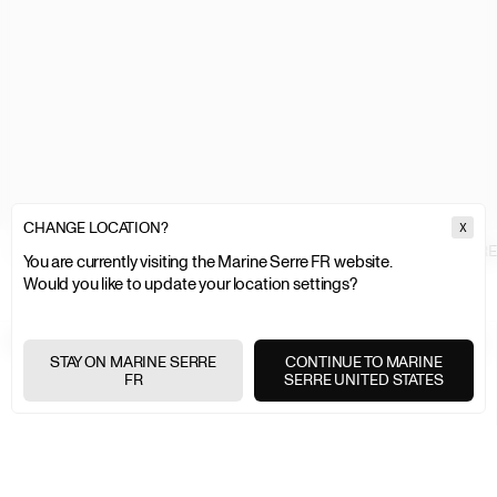
CHANGE LOCATION?
X
MARINE SERRE
WOMEN
CLOTHING
UNDERWEAR & TIGHTS
RE
You are currently visiting the Marine Serre FR website.
Would you like to update your location settings?
EXPRESS SHIPPING
+
STAY ON MARINE SERRE
CONTINUE TO MARINE
FR
SERRE UNITED STATES
FREE RETURNS
+