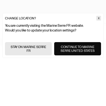
CHANGE LOCATION?
X
MARINE SERRE
WOMEN
CLOTHING
ALL-IN-ONES & LEGGINGS
You are currently visiting the Marine Serre FR website.
Would you like to update your location settings?
EXPRESS SHIPPING
+
STAY ON MARINE SERRE
CONTINUE TO MARINE
FR
SERRE UNITED STATES
FREE RETURNS
+
SECURE PAYMENTS
+