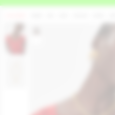
LAST CHANCE
WOMEN
MEN
ICONS
UPCYCLED
SHOWS
AB
Rouguy measures 180cm and wears a size OS
+