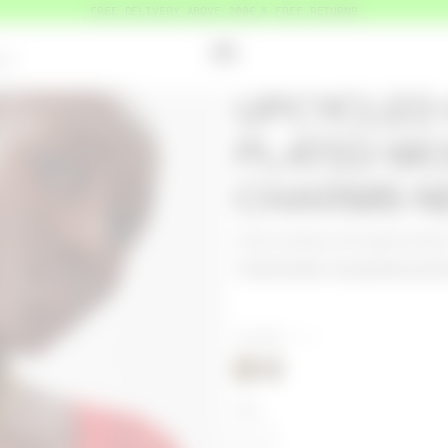
FREE DELIVERY ABOVE 200€ & FREE RETURNS
OUT
UPCYCLED
PLATED M
CHARMS N
Product detail
Composition and tra
COLORS
GOLD
SIZE
OS