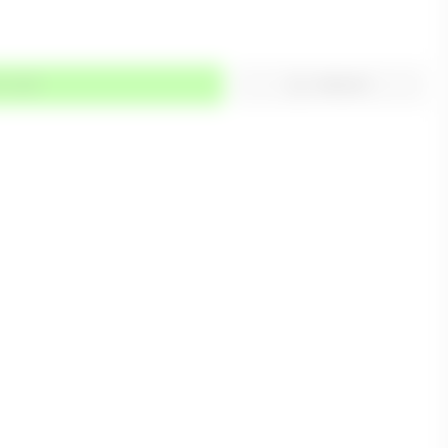
TO CART
WISHLIST