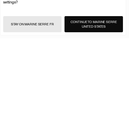
settings?
CONTINUE TO MARINE SERRE
STAY ON MARINE SERRE FR
UNITED STATES
<
>