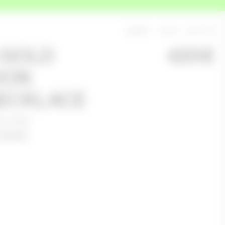
SEARCH
LOG IN
BAG
0
 GOLD
420
€
OON
ECKLACE
ceability