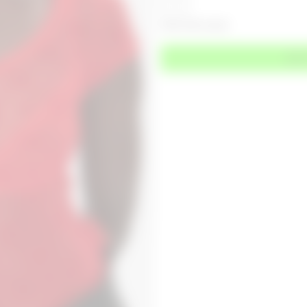
Only 1 left in stock
ADD 