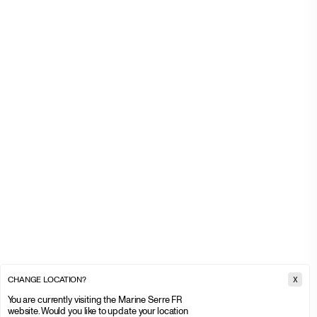
CHANGE LOCATION?
X
You are currently visiting the Marine Serre FR
website. Would you like to update your location