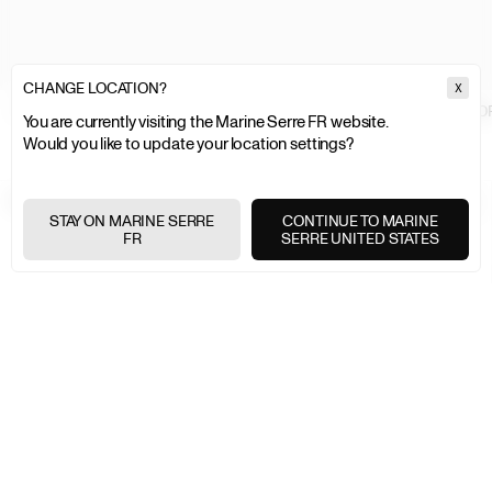
CHANGE LOCATION?
X
MARINE SERRE
TOPS
UPCYCLED HOUSEHOLD LINEN CORSET TO
You are currently visiting the Marine Serre FR website.
Would you like to update your location settings?
EXPRESS SHIPPING
+
STAY ON MARINE SERRE
CONTINUE TO MARINE
FR
SERRE UNITED STATES
FREE RETURNS
+
SECURE PAYMENTS
+