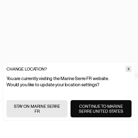
CHANGE LOCATION?
X
MARINE SERRE
MEN
CLOTHING
TROUSERS & SHORTS
VIRGIN
You are currently visiting the Marine Serre FR website.
Would you like to update your location settings?
EXPRESS SHIPPING
+
STAY ON MARINE SERRE
CONTINUE TO MARINE
FR
SERRE UNITED STATES
FREE RETURNS
+