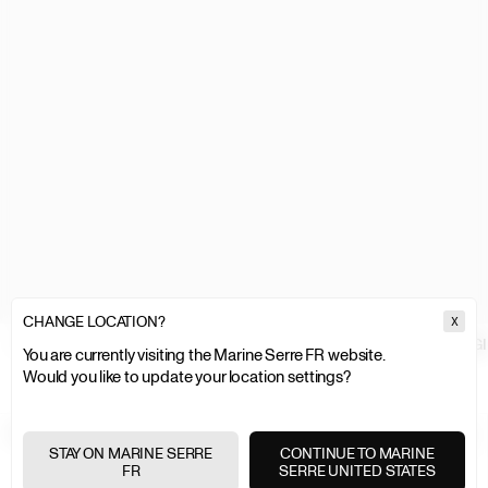
CHANGE LOCATION?
X
MARINE SERRE
WOMEN
CLOTHING
TROUSERS & JEANS
VIRG
You are currently visiting the Marine Serre FR website.
Would you like to update your location settings?
EXPRESS SHIPPING
+
STAY ON MARINE SERRE
CONTINUE TO MARINE
FR
SERRE UNITED STATES