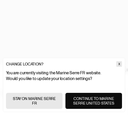
CHANGE LOCATION?
X
MARINE SERRE
WOMEN
CLOTHING
TOPS & SHIRTS
ATHLEISU
You are currently visiting the Marine Serre FR website.
Would you like to update your location settings?
EXPRESS SHIPPING
+
STAY ON MARINE SERRE
CONTINUE TO MARINE
FR
SERRE UNITED STATES
FREE RETURNS
+